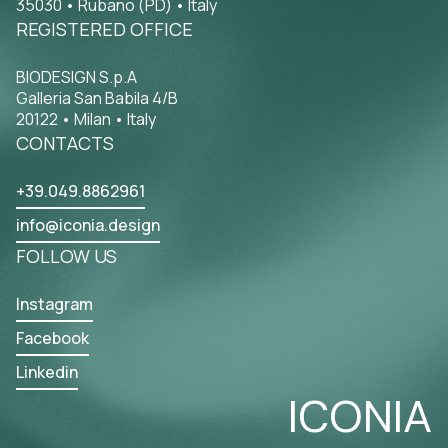
35030 • Rubano (PD) • Italy
REGISTERED OFFICE
BIODESIGN S.p.A
Galleria San Babila 4/B
20122 • Milan • Italy
CONTACTS
+39.049.8862961
info@iconia.design
FOLLOW US
Instagram
Facebook
Linkedin
ICONIA