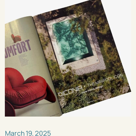
March
19,
2025