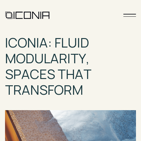
ICONIA:
FLUID
MODULARITY,
SPACES
THAT
TRANSFORM