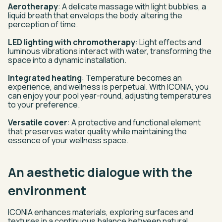
Aerotherapy
: A delicate massage with light bubbles, a
liquid breath that envelops the body, altering the
perception of time.
LED lighting with chromotherapy
: Light effects and
luminous vibrations interact with water, transforming the
space into a dynamic installation.
Integrated heating
: Temperature becomes an
experience, and wellness is perpetual. With ICONIA, you
can enjoy your pool year-round, adjusting temperatures
to your preference.
Versatile cover
: A protective and functional element
that preserves water quality while maintaining the
essence of your wellness space.
An aesthetic dialogue with the
environment
ICONIA enhances materials, exploring surfaces and
textures in a continuous balance between natural