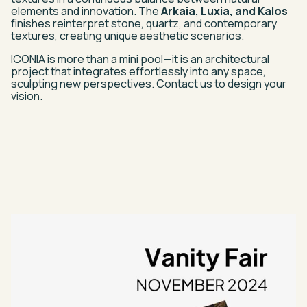
elements and innovation. The
Arkaia, Luxia, and Kalos
finishes reinterpret stone, quartz, and contemporary
textures, creating unique aesthetic scenarios.
ICONIA is more than a mini pool—it is an architectural
project that integrates effortlessly into any space,
sculpting new perspectives. Contact us to design your
vision.