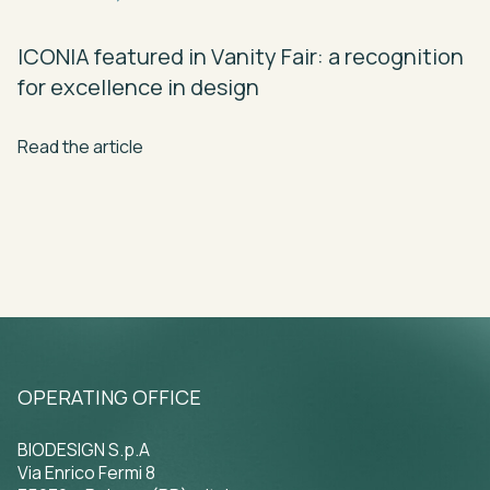
ICONIA
featured
in
Vanity
Fair:
a
recognition
for
excellence
in
design
Read the article
OPERATING OFFICE
BIODESIGN S.p.A
Via Enrico Fermi 8