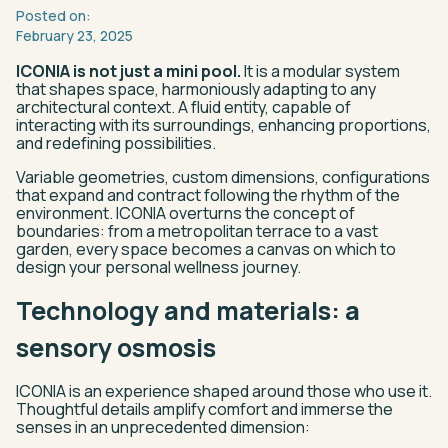
Posted
on:
February
23,
2025
ICONIA is not just a mini pool.
It is a modular system
that shapes space, harmoniously adapting to any
architectural context. A fluid entity, capable of
interacting with its surroundings, enhancing proportions,
and redefining possibilities.
Variable geometries, custom dimensions, configurations
that expand and contract following the rhythm of the
environment. ICONIA overturns the concept of
boundaries: from a metropolitan terrace to a vast
garden, every space becomes a canvas on which to
design your personal wellness journey.
Technology and materials: a
sensory osmosis
ICONIA is an experience shaped around those who use it.
Thoughtful details amplify comfort and immerse the
senses in an unprecedented dimension: