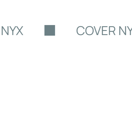
NYX
COVER NY