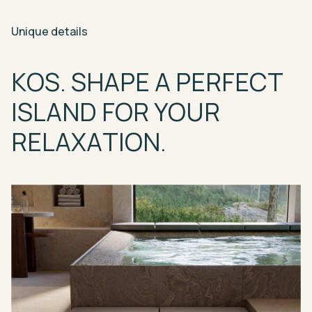
Unique
details
KOS.
SHAPE
A
PERFECT
ISLAND
FOR
YOUR
RELAXATION.