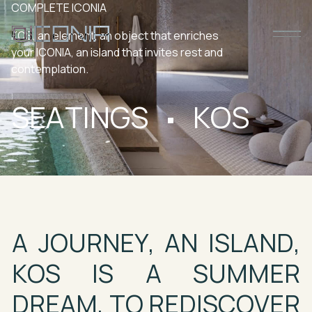
COMPLETE
ICONIA
KOS,
an
element,
an
object
that
enriches
your
ICONIA,
an
island
that
invites
rest
and
contemplation.
SEATINGS
KOS
A
JOURNEY,
AN
ISLAND,
KOS
IS
A
SUMMER
DREAM,
TO
REDISCOVER