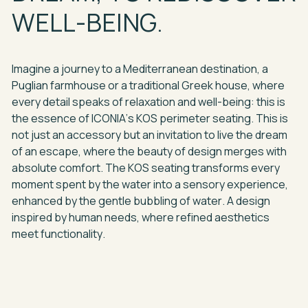
WELL-BEING.
Imagine
a
journey
to
a
Mediterranean
destination,
a
Puglian
farmhouse
or
a
traditional
Greek
house,
where
every
detail
speaks
of
relaxation
and
well-being:
this
is
the
essence
of
ICONIA’s
KOS
perimeter
seating.
This
is
not
just
an
accessory
but
an
invitation
to
live
the
dream
of
an
escape,
where
the
beauty
of
design
merges
with
absolute
comfort.
The
KOS
seating
transforms
every
moment
spent
by
the
water
into
a
sensory
experience,
enhanced
by
the
gentle
bubbling
of
water.
A
design
inspired
by
human
needs,
where
refined
aesthetics
meet
functionality.